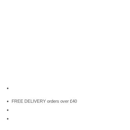
FREE DELIVERY orders over £40