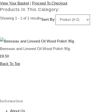
View Your Basket
|
Proceed To Checkout
Products In This Category:
Showing 1 - 1 of 1 results
Sort By
Beeswax and Linseed Oil Wood Polish 90g
£8.50
Back To Top
Information
About Us