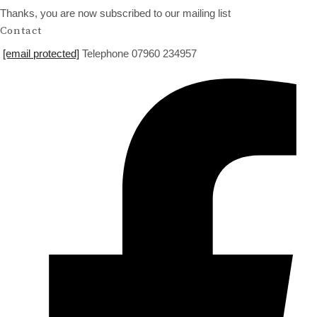
Thanks, you are now subscribed to our mailing list
Contact
[email protected]
Telephone 07960 234957