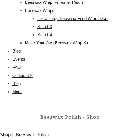
Beeswax Wrap Refresher Pearls
Beeswax Wraps
Extra Large Beeswax Food Wrap 50cm
Set of 3
Set of 4
Make Your Own Beeswax Wrap Kit
Blog
Events
FAQ
Contact Us
Blog
More
Beeswax Polish - Shop
Shop
>
Beeswax Polish