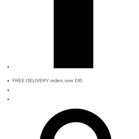
FREE DELIVERY orders over £40