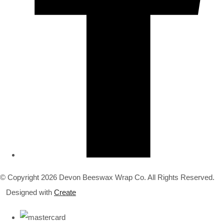
© Copyright 2026 Devon Beeswax Wrap Co. All Rights Reserved.
Designed with
Create