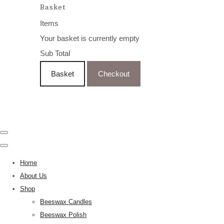
Basket
Items
Your basket is currently empty
Sub Total
Basket
Checkout
Home
About Us
Shop
Beeswax Candles
Beeswax Polish