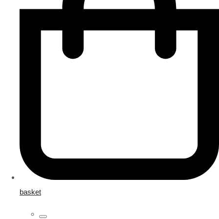
basket