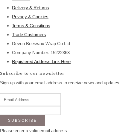
Delivery & Returns
Privacy & Cookies
Terms & Consitions
Trade Customers
Devon Beeswax Wrap Co Ltd
Company Number: 15222363
Registered Address Link Here
Subscribe to our newsletter
Sign up with your email address to receive news and updates.
SUBSCRIBE
Please enter a valid email address