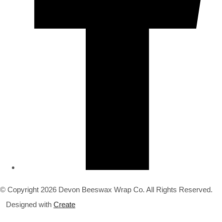
© Copyright 2026 Devon Beeswax Wrap Co. All Rights Reserved.
Designed with
Create