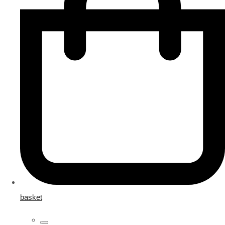
basket