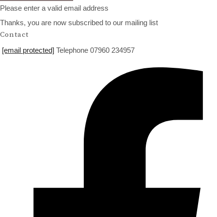
Please enter a valid email address
Thanks, you are now subscribed to our mailing list
Contact
[email protected]
Telephone 07960 234957