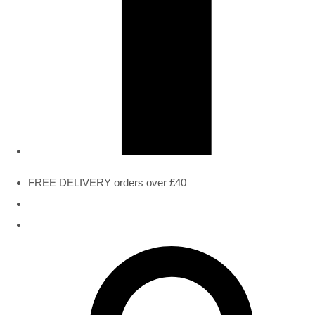
FREE DELIVERY orders over £40