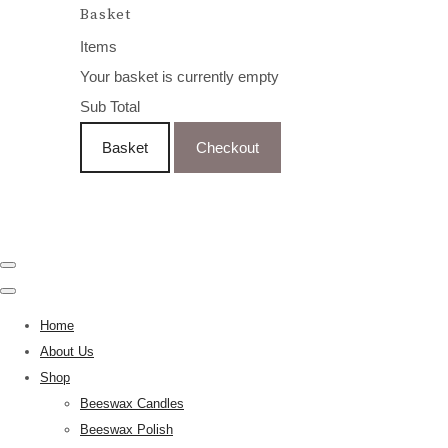
Basket
Items
Your basket is currently empty
Sub Total
Basket
Checkout
Home
About Us
Shop
Beeswax Candles
Beeswax Polish