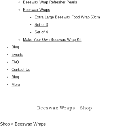
Beeswax Wrap Refresher Pearls
Beeswax Wraps
Extra Large Beeswax Food Wrap 50cm
Set of 3
Set of 4
Make Your Own Beeswax Wrap Kit
Blog
Events
FAQ
Contact Us
Blog
More
Beeswax Wraps - Shop
Shop
>
Beeswax Wraps