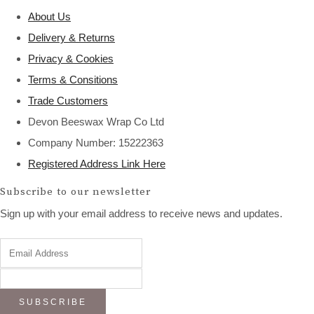
About Us
Delivery & Returns
Privacy & Cookies
Terms & Consitions
Trade Customers
Devon Beeswax Wrap Co Ltd
Company Number: 15222363
Registered Address Link Here
Subscribe to our newsletter
Sign up with your email address to receive news and updates.
SUBSCRIBE