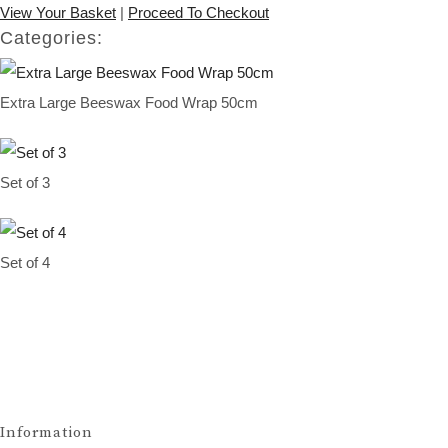
View Your Basket
|
Proceed To Checkout
Categories:
Extra Large Beeswax Food Wrap 50cm
Set of 3
Set of 4
Information