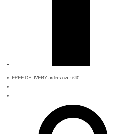
FREE DELIVERY orders over £40