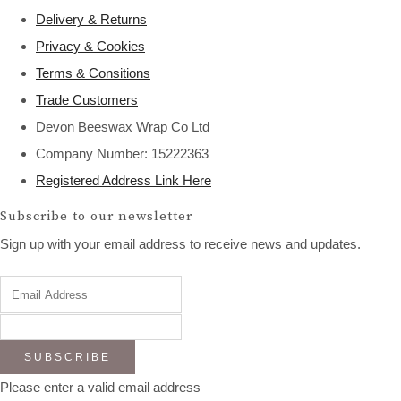
Delivery & Returns
Privacy & Cookies
Terms & Consitions
Trade Customers
Devon Beeswax Wrap Co Ltd
Company Number: 15222363
Registered Address Link Here
Subscribe to our newsletter
Sign up with your email address to receive news and updates.
SUBSCRIBE
Please enter a valid email address