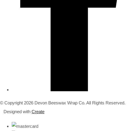
© Copyright 2026 Devon Beeswax Wrap Co. All Rights Reserved.
Designed with
Create