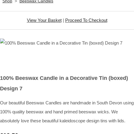
Shop
>
Beeswax Candles
View Your Basket
|
Proceed To Checkout
100% Beeswax Candle in a Decorative Tin (boxed)
Design 7
Our beautiful Beeswax Candles are handmade in South Devon using
100% quality beeswax and hand primed beeswax wicks. We
absolutely love these beautiful kaleidoscope design tins with lids.