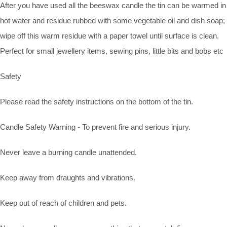
After you have used all the beeswax candle the tin can be warmed in
hot water and residue rubbed with some vegetable oil and dish soap;
wipe off this warm residue with a paper towel until surface is clean.
Perfect for small jewellery items, sewing pins, little bits and bobs etc
Safety
Please read the safety instructions on the bottom of the tin.
Candle Safety Warning - To prevent fire and serious injury.
Never leave a burning candle unattended.
Keep away from draughts and vibrations.
Keep out of reach of children and pets.