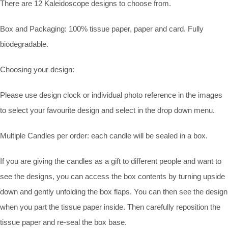
There are 12 Kaleidoscope designs to choose from.
Box and Packaging: 100% tissue paper, paper and card. Fully
biodegradable.
Choosing your design:
Please use design clock or individual photo reference in the images
to select your favourite design and select in the drop down menu.
Multiple Candles per order: each candle will be sealed in a box.
If you are giving the candles as a gift to different people and want to
see the designs, you can access the box contents by turning upside
down and gently unfolding the box flaps. You can then see the design
when you part the tissue paper inside. Then carefully reposition the
tissue paper and re-seal the box base.