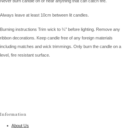
Never burn candle on or near anything that can catch fire.
Always leave at least 10cm between lit candles.
Burning instructions Trim wick to ¼” before lighting. Remove any
ribbon decorations. Keep candle free of any foreign materials
including matches and wick trimmings. Only burn the candle on a
level, fire resistant surface.
Information
About Us