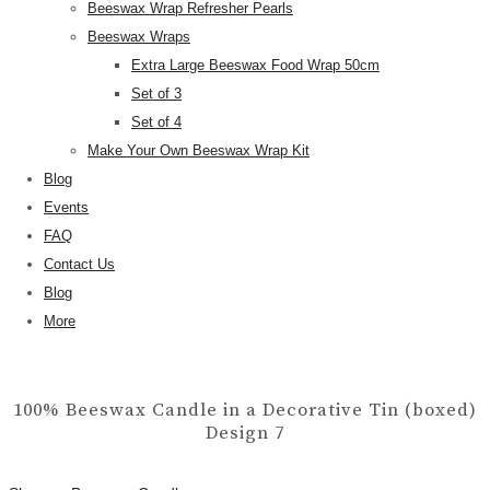
Beeswax Wrap Refresher Pearls
Beeswax Wraps
Extra Large Beeswax Food Wrap 50cm
Set of 3
Set of 4
Make Your Own Beeswax Wrap Kit
Blog
Events
FAQ
Contact Us
Blog
More
100% Beeswax Candle in a Decorative Tin (boxed)
Design 7