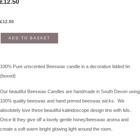
£12.50
£
12.50
ADD TO BASKET
100% Pure unscented Beeswax candle in a decorative lidded tin
(boxed)
Our beautiful Beeswax Candles are handmade in South Devon using
100% quality beeswax and hand primed beeswax wicks. We
absolutely love these beautiful kaleidoscope design tins with lids.
Once lit they give off a lovely gentle honey/beeswax aroma and
create a soft warm bright glowing light around the room.