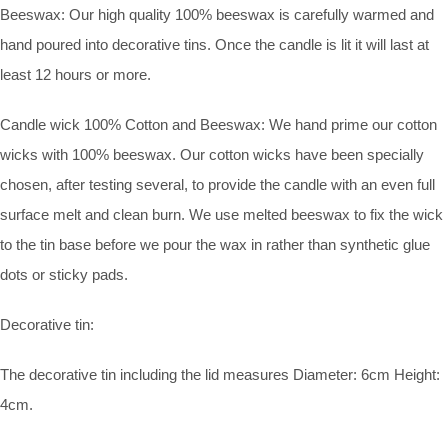
Beeswax: Our high quality 100% beeswax is carefully warmed and
hand poured into decorative tins. Once the candle is lit it will last at
least 12 hours or more.
Candle wick 100% Cotton and Beeswax: We hand prime our cotton
wicks with 100% beeswax. Our cotton wicks have been specially
chosen, after testing several, to provide the candle with an even full
surface melt and clean burn. We use melted beeswax to fix the wick
to the tin base before we pour the wax in rather than synthetic glue
dots or sticky pads.
Decorative tin:
The decorative tin including the lid measures Diameter: 6cm Height:
4cm.