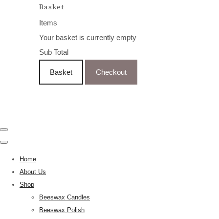
Basket
Items
Your basket is currently empty
Sub Total
Basket
Checkout
Home
About Us
Shop
Beeswax Candles
Beeswax Polish