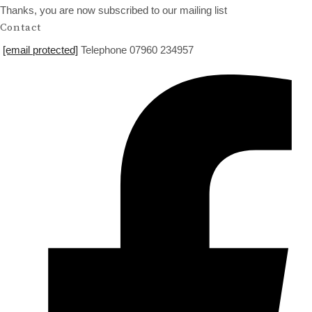
Thanks, you are now subscribed to our mailing list
Contact
[email protected]
Telephone 07960 234957