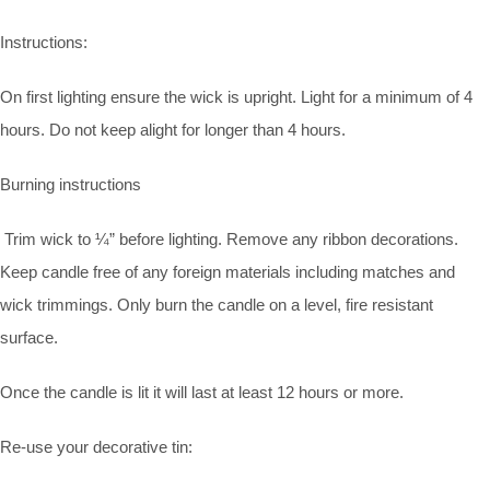
Instructions:
On first lighting ensure the wick is upright. Light for a minimum of 4
hours. Do not keep alight for longer than 4 hours.
Burning instructions
Trim wick to ¼” before lighting. Remove any ribbon decorations.
Keep candle free of any foreign materials including matches and
wick trimmings. Only burn the candle on a level, fire resistant
surface.
Once the candle is lit it will last at least 12 hours or more.
Re-use your decorative tin: