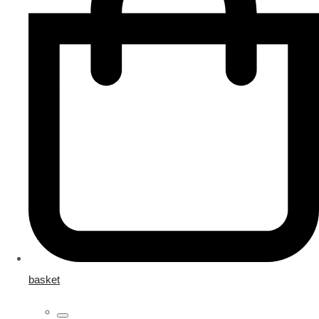
basket